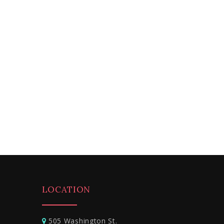
LOCATION
505 Washington St.