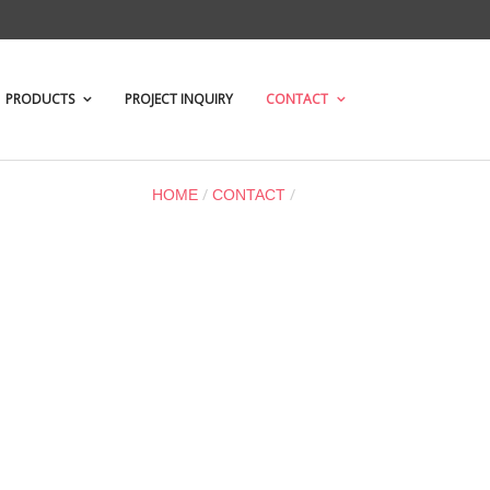
PRODUCTS
PROJECT INQUIRY
CONTACT
/
/
LOCATION
HOME
CONTACT