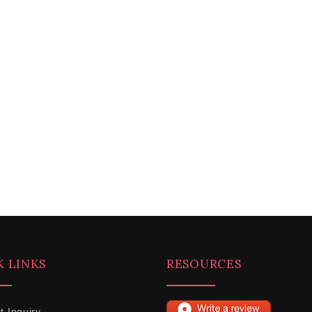
K LINKS
RESOURCES
t Inquiry