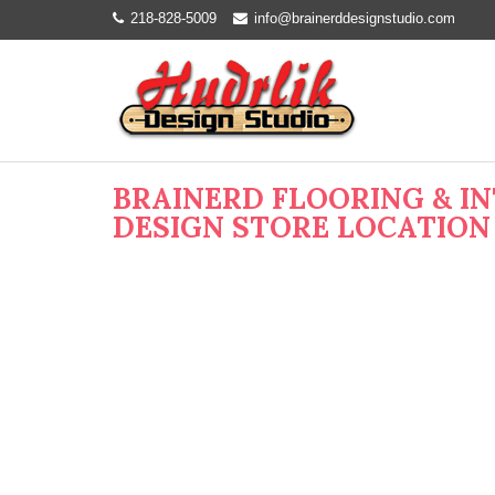
218-828-5009
info@brainerddesignstudio.com
BRAINERD FLOORING & I
DESIGN STORE LOCATION