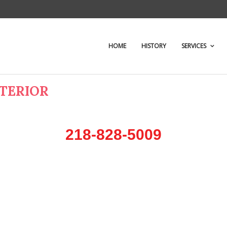
HOME
HISTORY
SERVICES
NTERIOR
218-828-5009