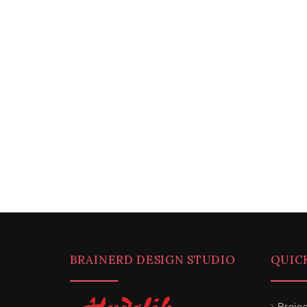
BRAINERD DESIGN STUDIO
QUIC
Projec