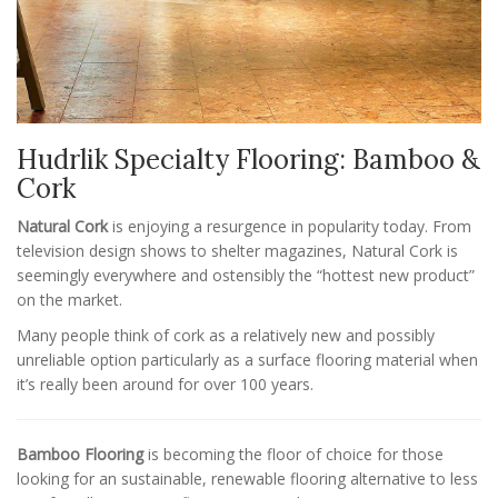
Hudrlik Specialty Flooring: Bamboo &
Cork
Natural Cork
is enjoying a resurgence in popularity today. From
television design shows to shelter magazines, Natural Cork is
seemingly everywhere and ostensibly the “hottest new product”
on the market.
Many people think of cork as a relatively new and possibly
unreliable option particularly as a surface flooring material when
it’s really been around for over 100 years.
Bamboo Flooring
is becoming the floor of choice for those
looking for an sustainable, renewable flooring alternative to less