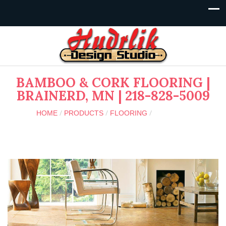
BAMBOO & CORK FLOORING |
BRAINERD, MN | 218-828-5009
/
/
/
SPECIALTY
HOME
PRODUCTS
FLOORING