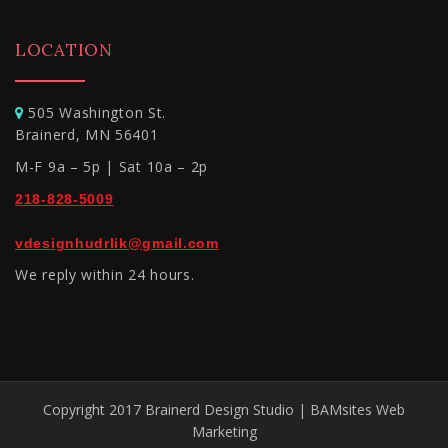
LOCATION
505 Washington St.
Brainerd, MN 56401
M-F 9a – 5p | Sat 10a – 2p
218-828-5009
vdesignhudrlik@gmail.com
We reply within 24 hours.
Copyright 2017 Brainerd Design Studio | BAMsites Web
Marketing