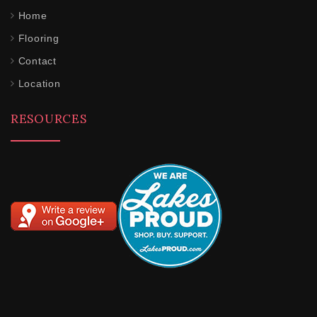
Home
Flooring
Contact
Location
RESOURCES