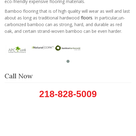
eco-friendly expensive flooring materials.
Bamboo flooring that is of high quality will wear as well and last
about as long as traditional hardwood
floors
. In particular,un-
carbonized bamboo can as strong, hard, and durable as red
oak, and certain strand-woven bamboo can be even harder.
Call Now
218-828-5009