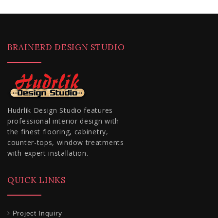
BRAINERD DESIGN STUDIO
Hudrlik Design Studio features
professional interior design with
the finest flooring, cabinetry,
counter-tops, window treatments
with expert installation.
QUICK LINKS
Project Inquiry